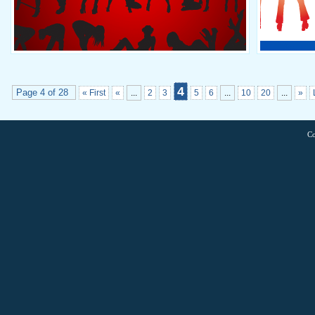
4
Page 4 of 28
« First
«
...
2
3
5
6
...
10
20
...
»
Co