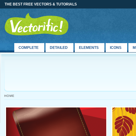
THE BEST FREE VECTORS & TUTORIALS
COMPLETE
DETAILED
ELEMENTS
ICONS
M
HOME