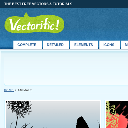
THE BEST FREE VECTORS & TUTORIALS
COMPLETE
DETAILED
ELEMENTS
ICONS
M
HOME
> ANIMALS