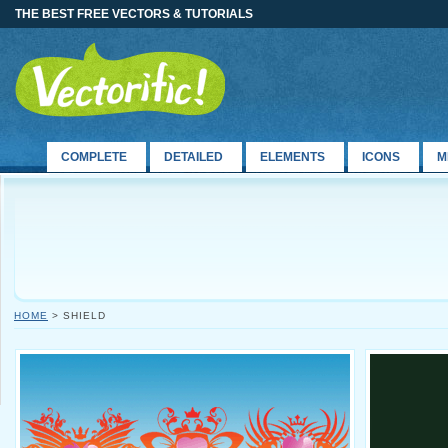
THE BEST FREE VECTORS & TUTORIALS
COMPLETE
DETAILED
ELEMENTS
ICONS
M
HOME
> SHIELD