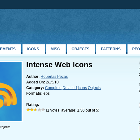
LEMENTS
ICONS
MISC
OBJECTS
PATTERNS
PEO
Intense Web Icons
Author:
Robertas Pežas
Added On:
2/15/10
Category:
Complete
,
Detailed
,
Icons
,
Objects
Formats:
eps
Rating:
(
2
votes, average:
2.50
out of 5)
rojects