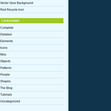
Vector Gear Background
Red Recycle Icon
CATEGORIES
Complete
Detailed
Elements
Icons
Misc
Objects
Patterns
People
Shapes
The Blog
Tutorials
Uncategorized