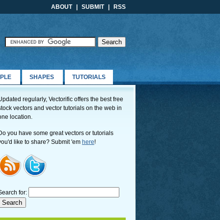
ABOUT
|
SUBMIT
|
RSS
PLE
SHAPES
TUTORIALS
Updated regularly, Vectorific offers the best free
stock vectors and vector tutorials on the web in
one location.
Do you have some great vectors or tutorials
you'd like to share? Submit 'em
here
!
Search for: