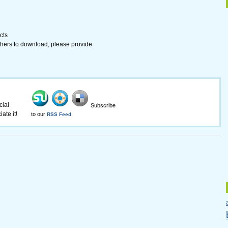
cts
 others to download, please provide
cial
Subscribe
ate it!
to our
RSS Feed