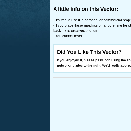
A little info on this Vector:
- It’s free to use it in personal or commercial proje
- If you place these graphics on another site for
backlink to greatvectors.com
- You cannot resell it
Did You Like This Vector?
If you enjoyed it, please pass it on using the so
networking sites to the right. We'd really appreci