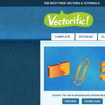
THE BEST FREE VECTORS & TUTORIALS
COMPLETE
DETAILED
E
License: For use in personal and commercial p
PREVIEW
DOWNLOAD