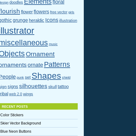
Elements
floral
doodles
design
flourish
flowers
flower
free vector
girls
Icons
gothic
grunge
heraldic
illustration
illustrator
miscellaneous
music
Objects
Ornament
Patterns
ornaments
ornate
Shapes
People
set
punk
shield
silhouettes
signs
tattoo
sign
skull
tribal
wings
web 2.0
RECENT POSTS
Color Stickers
Skier Vector Background
Blue Neon Buttons