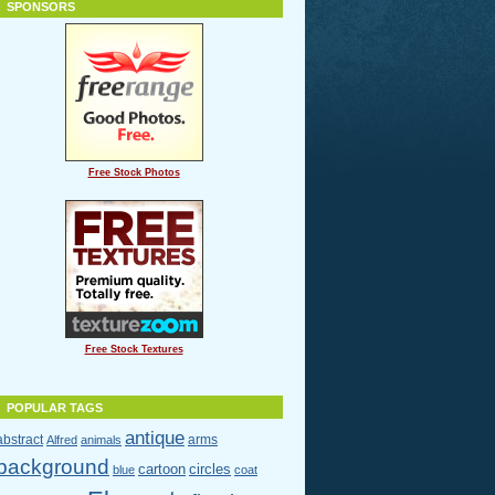
SPONSORS
Free Stock Photos
Free Stock Textures
POPULAR TAGS
antique
abstract
arms
Alfred
animals
background
cartoon
circles
blue
coat