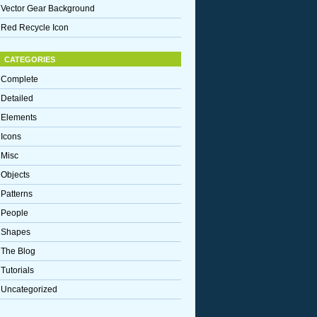
Vector Gear Background
Red Recycle Icon
CATEGORIES
Complete
Detailed
Elements
Icons
Misc
Objects
Patterns
People
Shapes
The Blog
Tutorials
Uncategorized