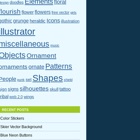
Elements
floral
doodles
design
flourish
flowers
flower
free vector
girls
Icons
gothic
grunge
heraldic
illustration
illustrator
miscellaneous
music
Objects
Ornament
Patterns
ornaments
ornate
Shapes
People
set
punk
shield
silhouettes
signs
tattoo
sign
skull
tribal
wings
web 2.0
RECENT POSTS
Color Stickers
Skier Vector Background
Blue Neon Buttons