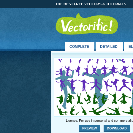
THE BEST FREE VECTORS & TUTORIALS
COMPLETE
DETAILED
E
License: For use in personal and commercial p
PREVIEW
DOWNLOAD