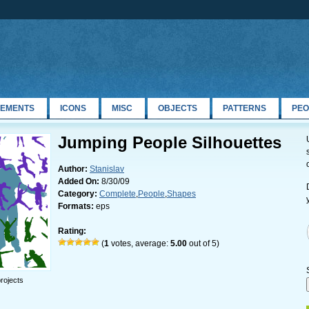
LEMENTS
ICONS
MISC
OBJECTS
PATTERNS
PEO
Jumping People Silhouettes
Author:
Stanislav
Added On:
8/30/09
Category:
Complete
,
People
,
Shapes
Formats:
eps
Rating:
(
1
votes, average:
5.00
out of 5)
rojects