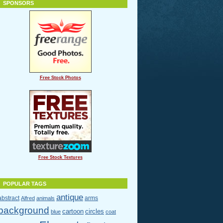
SPONSORS
Free Stock Photos
Free Stock Textures
POPULAR TAGS
antique
abstract
arms
Alfred
animals
background
cartoon
circles
blue
coat