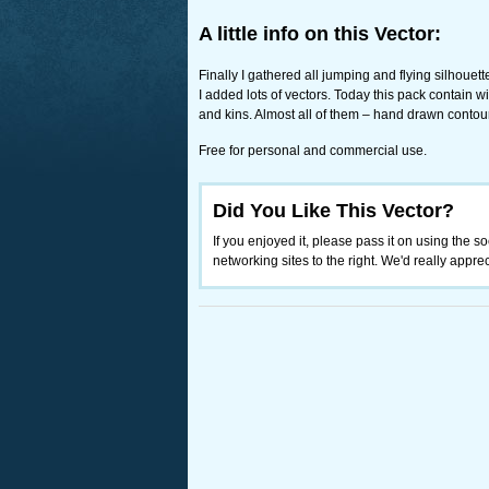
A little info on this Vector:
Finally I gathered all jumping and flying silhouet
I added lots of vectors. Today this pack contain w
and kins. Almost all of them – hand drawn contour
Free for personal and commercial use.
Did You Like This Vector?
If you enjoyed it, please pass it on using the so
networking sites to the right. We'd really appreci