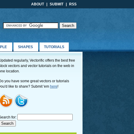
ABOUT
|
SUBMIT
|
RSS
PLE
SHAPES
TUTORIALS
Updated regularly, Vectorific offers the best free
stock vectors and vector tutorials on the web in
one location.
Do you have some great vectors or tutorials
you'd like to share? Submit 'em
here
!
Search for: