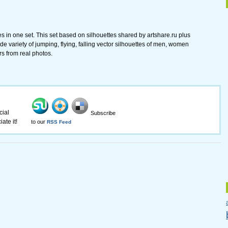
tes in one set. This set based on silhouettes shared by artshare.ru plus
ide variety of jumping, flying, falling vector silhouettes of men, women
s from real photos.
cial
Subscribe
ate it!
to our
RSS Feed