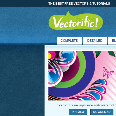
THE BEST FREE VECTORS & TUTORIALS
COMPLETE
DETAILED
E
License: For use in personal and commercial p
PREVIEW
DOWNLOAD