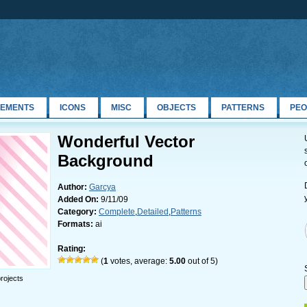
LEMENTS
ICONS
MISC
OBJECTS
PATTERNS
PEO
Wonderful Vector
Background
Author:
Garcya
Added On:
9/11/09
Category:
Complete
,
Detailed
,
Patterns
Formats:
ai
Rating:
(
1
votes, average:
5.00
out of 5)
rojects