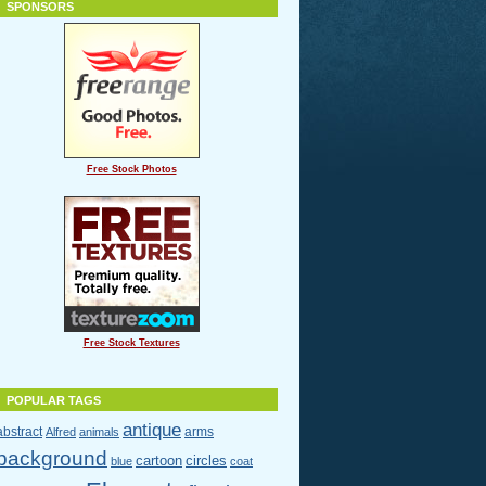
SPONSORS
Free Stock Photos
Free Stock Textures
POPULAR TAGS
antique
abstract
arms
Alfred
animals
background
cartoon
circles
blue
coat