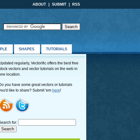
ABOUT
|
SUBMIT
|
RSS
PLE
SHAPES
TUTORIALS
Updated regularly, Vectorific offers the best free
stock vectors and vector tutorials on the web in
one location.
Do you have some great vectors or tutorials
you'd like to share? Submit 'em
here
!
Search for: