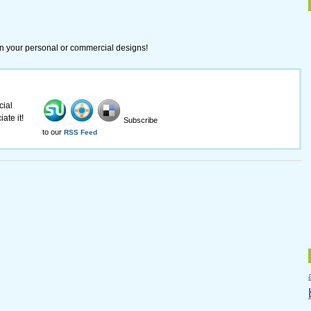
in your personal or commercial designs!
cial
ate it!
Subscribe
to our
RSS Feed