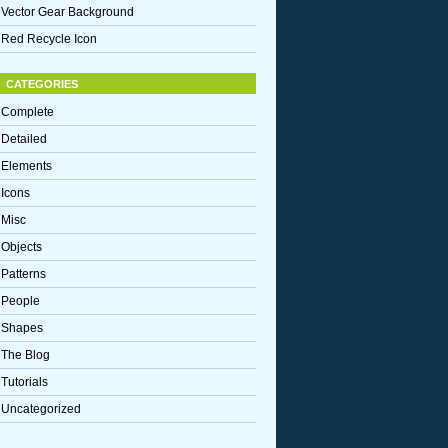
Vector Gear Background
Red Recycle Icon
CATEGORIES
Complete
Detailed
Elements
Icons
Misc
Objects
Patterns
People
Shapes
The Blog
Tutorials
Uncategorized