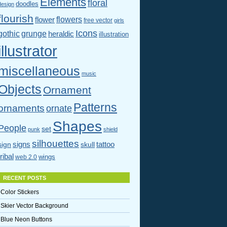
Elements
floral
doodles
design
flourish
flowers
flower
free vector
girls
Icons
gothic
grunge
heraldic
illustration
illustrator
miscellaneous
music
Objects
Ornament
Patterns
ornaments
ornate
Shapes
People
set
punk
shield
silhouettes
signs
tattoo
sign
skull
tribal
wings
web 2.0
RECENT POSTS
Color Stickers
Skier Vector Background
Blue Neon Buttons