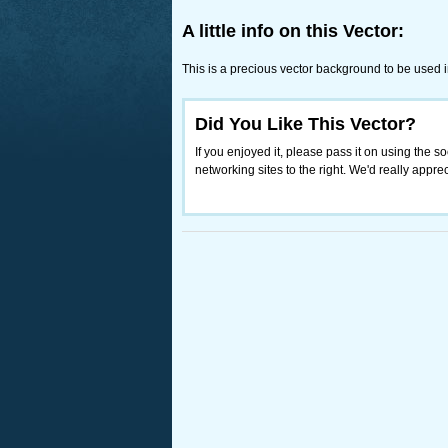
A little info on this Vector:
This is a precious vector background to be used 
Did You Like This Vector?
If you enjoyed it, please pass it on using the so
networking sites to the right. We'd really appreci