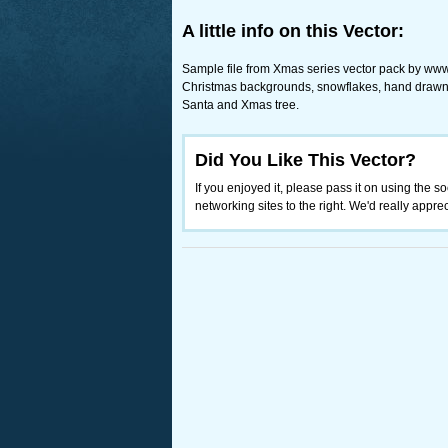
A little info on this Vector:
Sample file from Xmas series vector pack by www
Christmas backgrounds, snowflakes, hand drawn 
Santa and Xmas tree.
Did You Like This Vector?
If you enjoyed it, please pass it on using the so
networking sites to the right. We'd really appreci