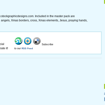
.stockgraphicdesigns.com. Included in the master pack are
angels, Xmas borders, cross, Xmas elements, Jesus, praying hands,
cial
Subscribe
ate it!
to our
RSS Feed