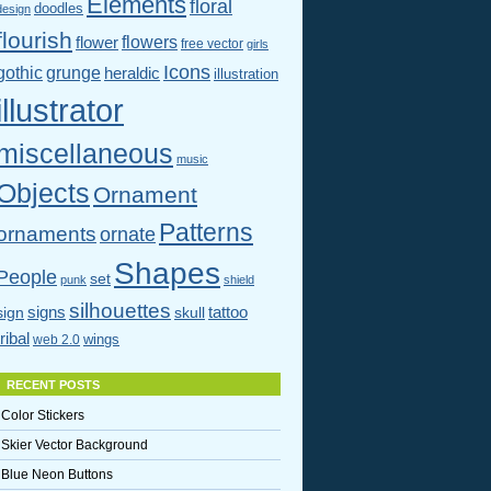
Elements
floral
doodles
design
flourish
flowers
flower
free vector
girls
Icons
gothic
grunge
heraldic
illustration
illustrator
miscellaneous
music
Objects
Ornament
Patterns
ornaments
ornate
Shapes
People
set
punk
shield
silhouettes
signs
tattoo
sign
skull
tribal
wings
web 2.0
RECENT POSTS
Color Stickers
Skier Vector Background
Blue Neon Buttons