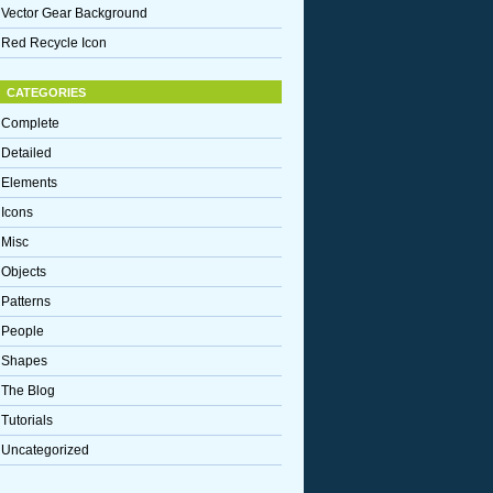
Vector Gear Background
Red Recycle Icon
CATEGORIES
Complete
Detailed
Elements
Icons
Misc
Objects
Patterns
People
Shapes
The Blog
Tutorials
Uncategorized