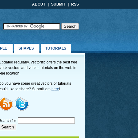
ABOUT
|
SUBMIT
|
RSS
PLE
SHAPES
TUTORIALS
Updated regularly, Vectorific offers the best free
stock vectors and vector tutorials on the web in
one location.
Do you have some great vectors or tutorials
you'd like to share? Submit 'em
here
!
Search for: