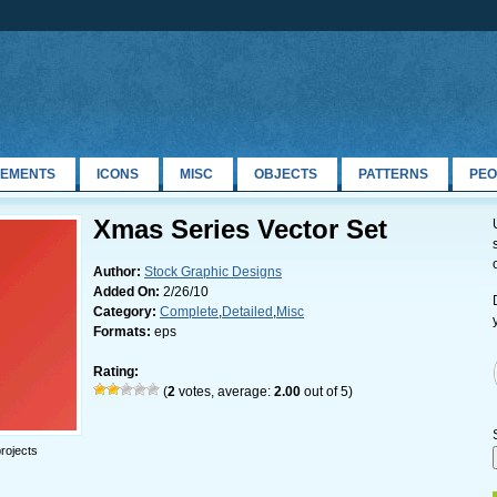
LEMENTS
ICONS
MISC
OBJECTS
PATTERNS
PEO
Xmas Series Vector Set
Author:
Stock Graphic Designs
Added On:
2/26/10
Category:
Complete
,
Detailed
,
Misc
Formats:
eps
Rating:
(
2
votes, average:
2.00
out of 5)
rojects