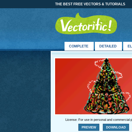
THE BEST FREE VECTORS & TUTORIALS
COMPLETE
DETAILED
E
License: For use in personal and commercial p
PREVIEW
DOWNLOAD