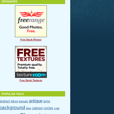
SPONSORS
Free Stock Photos
Free Stock Textures
POPULAR TAGS
antique
abstract
arms
Alfred
animals
background
cartoon
circles
blue
coat