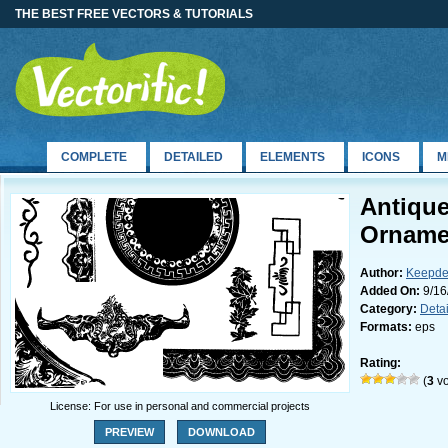
THE BEST FREE VECTORS & TUTORIALS
COMPLETE
DETAILED
ELEMENTS
ICONS
M
Antiqu
Orname
Author:
Keepde
Added On:
9/16
Category:
Deta
Formats:
eps
Rating:
(
3
vo
License: For use in personal and commercial projects
PREVIEW
DOWNLOAD