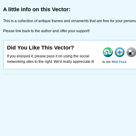
A little info on this Vector:
This is a collection of antique frames and ornaments that are free for your perso
Please link back to the author and offer your support!
Did You Like This Vector?
If you enjoyed it, please pass it on using the social
networking sites to the right. We'd really appreciate it!
to our
RSS Feed