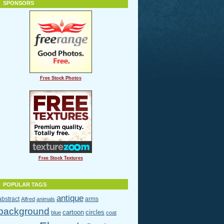
SPONSORS
Free Stock Photos
Free Stock Textures
POPULAR TAGS
antique
abstract
arms
Alfred
animals
background
cartoon
circles
blue
coat