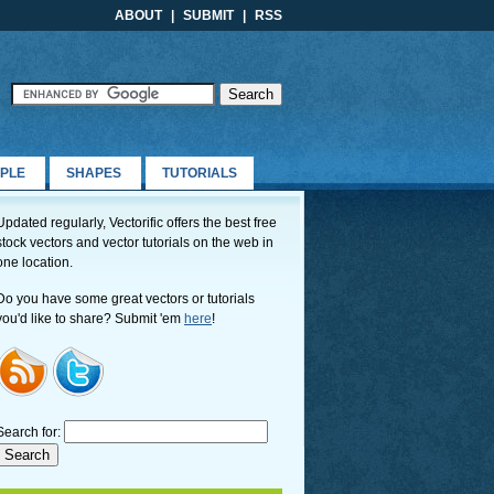
ABOUT
|
SUBMIT
|
RSS
PLE
SHAPES
TUTORIALS
Updated regularly, Vectorific offers the best free
stock vectors and vector tutorials on the web in
one location.
Do you have some great vectors or tutorials
you'd like to share? Submit 'em
here
!
Search for: