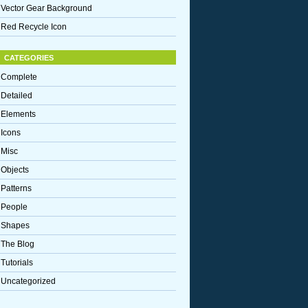
Vector Gear Background
Red Recycle Icon
CATEGORIES
Complete
Detailed
Elements
Icons
Misc
Objects
Patterns
People
Shapes
The Blog
Tutorials
Uncategorized