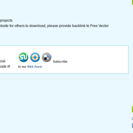
 projects
ebsite for others to download, please provide backlink to Free Vector
cial
Subscribe
ate it!
to our
RSS Feed