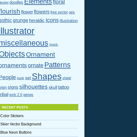
Elements
floral
doodles
design
flourish
flowers
flower
free vector
girls
Icons
gothic
grunge
heraldic
illustration
illustrator
miscellaneous
music
Objects
Ornament
Patterns
ornaments
ornate
Shapes
People
set
punk
shield
silhouettes
signs
tattoo
sign
skull
tribal
wings
web 2.0
RECENT POSTS
Color Stickers
Skier Vector Background
Blue Neon Buttons