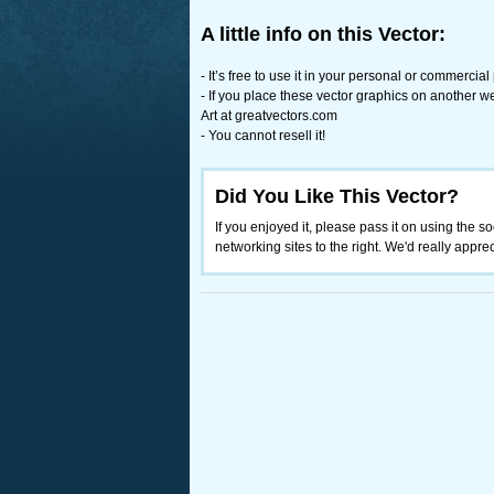
A little info on this Vector:
- It’s free to use it in your personal or commercial
- If you place these vector graphics on another w
Art at greatvectors.com
- You cannot resell it!
Did You Like This Vector?
If you enjoyed it, please pass it on using the so
networking sites to the right. We'd really appreci