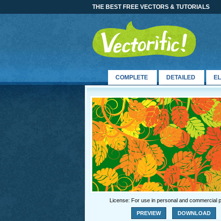
THE BEST FREE VECTORS & TUTORIALS
COMPLETE
DETAILED
E
License: For use in personal and commercial p
PREVIEW
DOWNLOAD