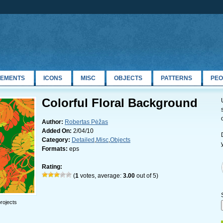
LEMENTS
ICONS
MISC
OBJECTS
PATTERNS
PEO
Colorful Floral Background
Author:
Robertas Pėžas
Added On:
2/04/10
Category:
Detailed
,
Misc
,
Objects
Formats:
eps
Rating:
(
1
votes, average:
3.00
out of 5)
rojects