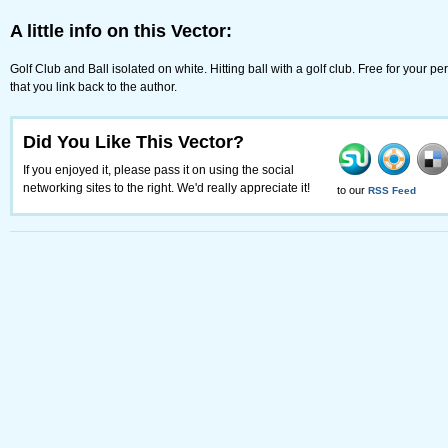
A little info on this Vector:
Golf Club and Ball isolated on white. Hitting ball with a golf club. Free for your
that you link back to the author.
Did You Like This Vector?
If you enjoyed it, please pass it on using the social
networking sites to the right. We'd really appreciate it!
to our
RSS Feed