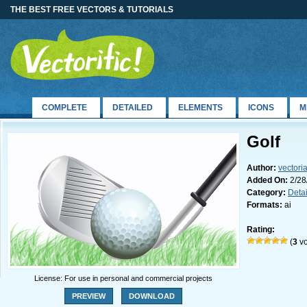
THE BEST FREE VECTORS & TUTORIALS
COMPLETE
DETAILED
ELEMENTS
ICONS
M
Golf
Author:
vectori
Added On:
2/28
Category:
Deta
Formats:
ai
Rating:
(
3
vo
License: For use in personal and commercial projects
PREVIEW
DOWNLOAD