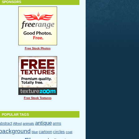
SPONSORS
Free Stock Photos
Free Stock Textures
POPULAR TAGS
antique
abstract
arms
Alfred
animals
background
cartoon
circles
blue
coat