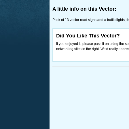
A little info on this Vector:
Pack of 13 vector road signs and a traffic lights,
Did You Like This Vector?
If you enjoyed it, please pass it on using the so
networking sites to the right. We'd really appreci