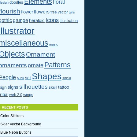
Elements
floral
doodles
design
flourish
flowers
flower
free vector
girls
Icons
gothic
grunge
heraldic
illustration
illustrator
miscellaneous
music
Objects
Ornament
Patterns
ornaments
ornate
Shapes
People
set
punk
shield
silhouettes
signs
tattoo
sign
skull
tribal
wings
web 2.0
RECENT POSTS
Color Stickers
Skier Vector Background
Blue Neon Buttons