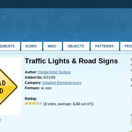
LEMENTS
ICONS
MISC
OBJECTS
PATTERNS
PEO
Traffic Lights & Road Signs
Author:
Digital Artist Toolbox
Added On:
9/21/09
Category:
Detailed
,
Elements
,
Icons
Formats:
ai, eps
Rating:
(
3
votes, average:
3.33
out of 5)
0