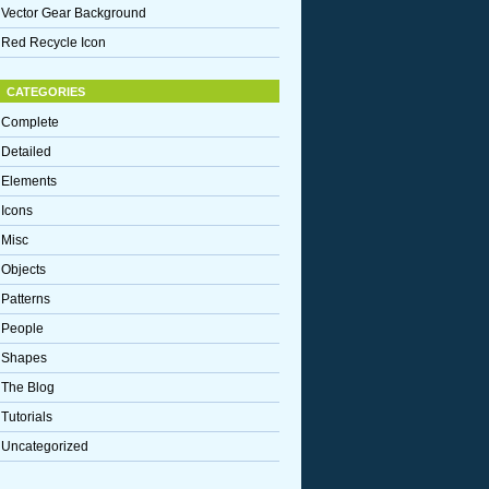
Vector Gear Background
Red Recycle Icon
CATEGORIES
Complete
Detailed
Elements
Icons
Misc
Objects
Patterns
People
Shapes
The Blog
Tutorials
Uncategorized