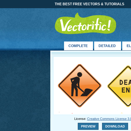
THE BEST FREE VECTORS & TUTORIALS
COMPLETE
DETAILED
E
License:
Creative Commons License 3.
PREVIEW
DOWNLOAD