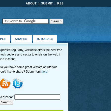
ABOUT
|
SUBMIT
|
RSS
PLE
SHAPES
TUTORIALS
Updated regularly, Vectorific offers the best free
stock vectors and vector tutorials on the web in
one location.
Do you have some great vectors or tutorials
you'd like to share? Submit 'em
here
!
Search for: