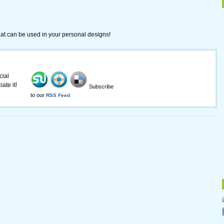
 that can be used in your personal designs!
cial
ate it!
Subscribe
to our
RSS Feed